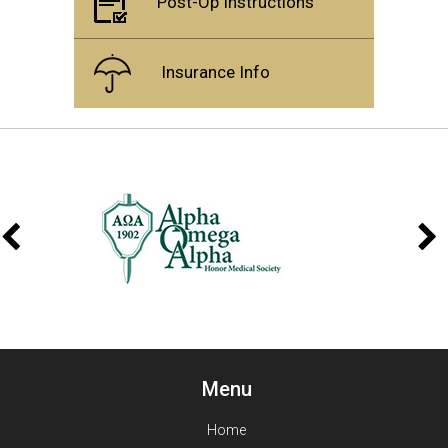
Post-Op Instructions
Insurance Info
Menu
Home