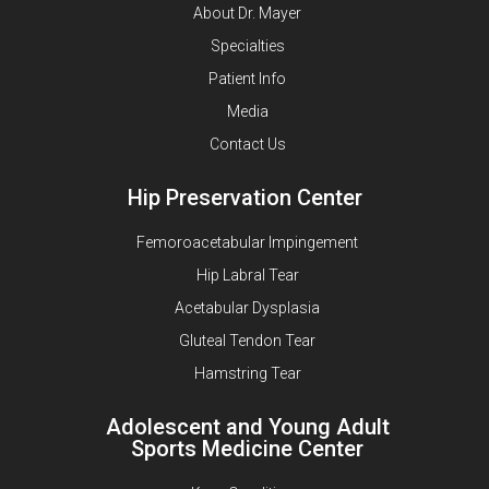
About Dr. Mayer
Specialties
Patient Info
Media
Contact Us
Hip Preservation Center
Femoroacetabular Impingement
Hip Labral Tear
Acetabular Dysplasia
Gluteal Tendon Tear
Hamstring Tear
Adolescent and Young Adult
Sports Medicine Center