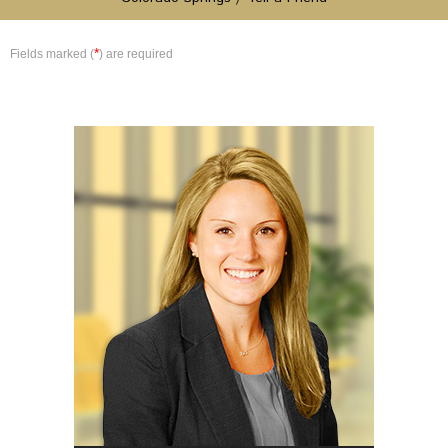
*
Fields marked (
) are required