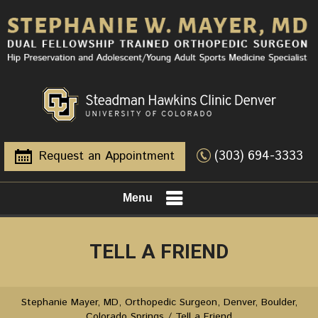
(303) 694-3333
Request an Appointment
Menu
TELL A FRIEND
Stephanie Mayer, MD, Orthopedic Surgeon, Denver, Boulder,
Colorado Springs
/ Tell a Friend