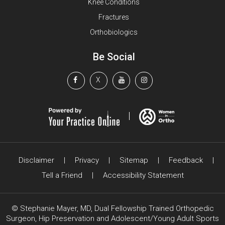
Knee Conditions
Fractures
Orthobiologics
Be Social
X
Disclaimer
|
Privacy
|
Sitemap
|
Feedback
|
Tell a Friend
|
Accessibility Statement
©
Stephanie Mayer, MD, Dual Fellowship Trained Orthopedic
Surgeon, Hip Preservation and Adolescent/Young Adult Sports