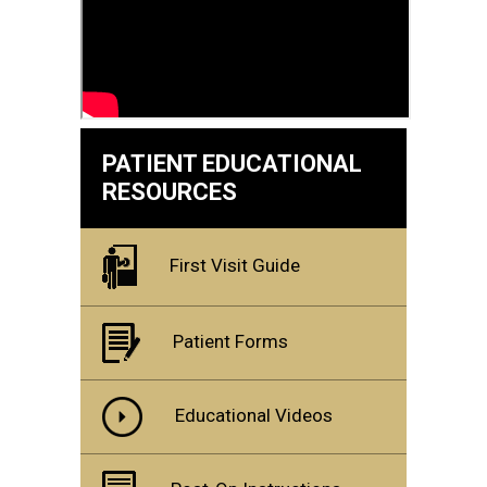
PATIENT EDUCATIONAL
RESOURCES
First Visit Guide
Patient Forms
Educational Videos