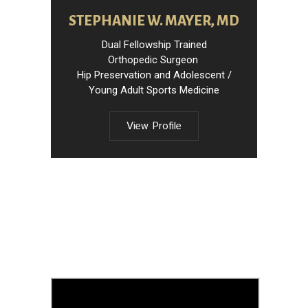
STEPHANIE W. MAYER, MD
Dual Fellowship Trained
Orthopedic Surgeon
Hip Preservation and Adolescent /
Young Adult Sports Medicine
View Profile