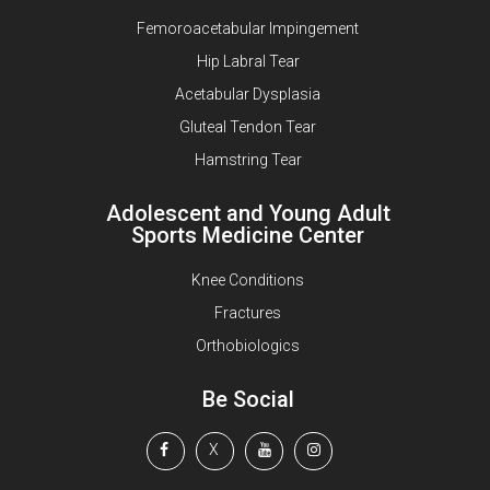
Femoroacetabular Impingement
Hip Labral Tear
Acetabular Dysplasia
Gluteal Tendon Tear
Hamstring Tear
Adolescent and Young Adult
Sports Medicine Center
Knee Conditions
Fractures
Orthobiologics
Be Social
X