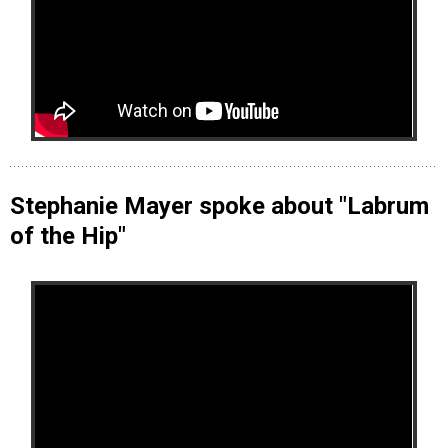
Stephanie Mayer spoke about "Labrum
of the Hip"