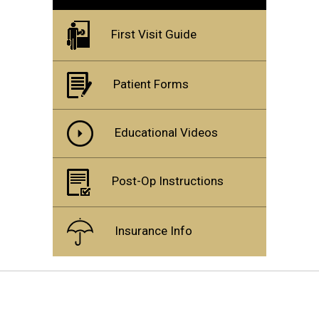
First Visit Guide
Patient Forms
Educational Videos
Post-Op Instructions
Insurance Info