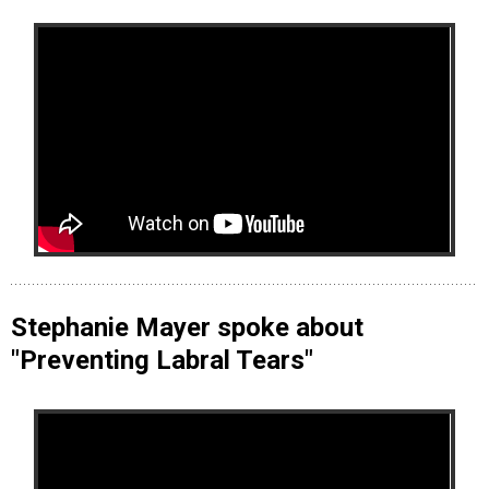
Stephanie Mayer spoke about
"Preventing Labral Tears"