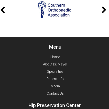
Menu
Home
About Dr. Mayer
Specialties
Patient Info
Media
Contact Us
Hip Preservation Center