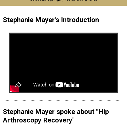
Stephanie Mayer's Introduction
Stephanie Mayer spoke about "Hip
Arthroscopy Recovery"