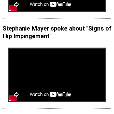
Stephanie Mayer spoke about "Signs of
Hip Impingement"