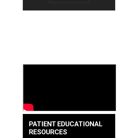
PATIENT EDUCATIONAL
RESOURCES