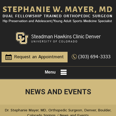
(303) 694-3333
Request an Appointment
Menu
NEWS AND EVENTS
Dr. Stephanie Mayer, MD, Orthopedic Surgeon, Denver, Boulder,
Colorado Springs
/ News and Events