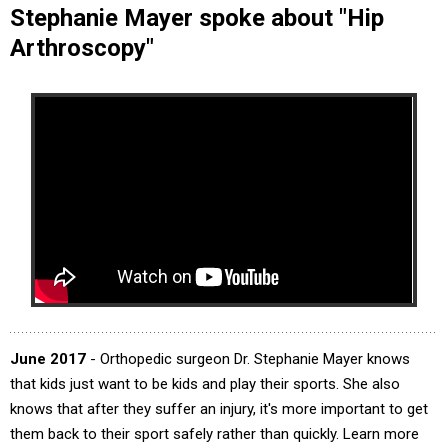
Stephanie Mayer spoke about "Hip
Arthroscopy"
June 2017
- Orthopedic surgeon Dr. Stephanie Mayer knows
that kids just want to be kids and play their sports. She also
knows that after they suffer an injury, it's more important to get
them back to their sport safely rather than quickly. Learn more