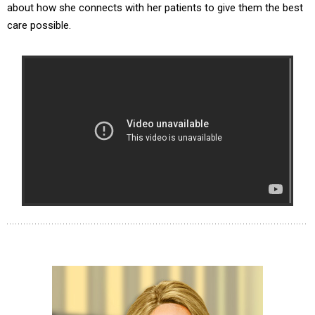
about how she connects with her patients to give them the best
care possible.