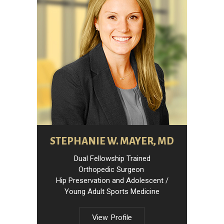
STEPHANIE W. MAYER, MD
Dual Fellowship Trained
Orthopedic Surgeon
Hip Preservation and Adolescent /
Young Adult Sports Medicine
View Profile