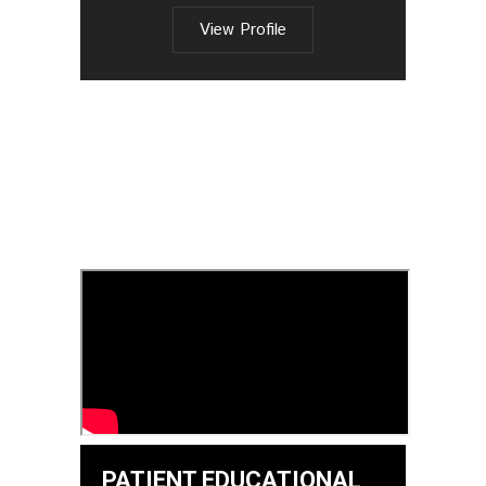
View Profile
PATIENT EDUCATIONAL