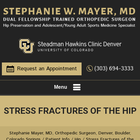
(303) 694-3333
Request an Appointment
Menu
STRESS FRACTURES OF THE HIP
Stephanie Mayer, MD, Orthopedic Surgeon, Denver, Boulder,
Colorado Springs
/
Patient Info
/
Hip
/ Stress Fractures of the