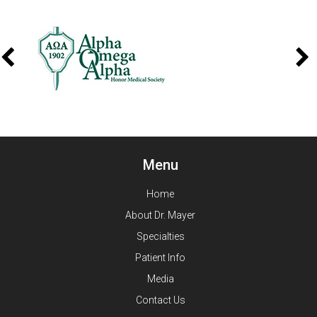
Menu
Home
About Dr. Mayer
Specialties
Patient Info
Media
Contact Us