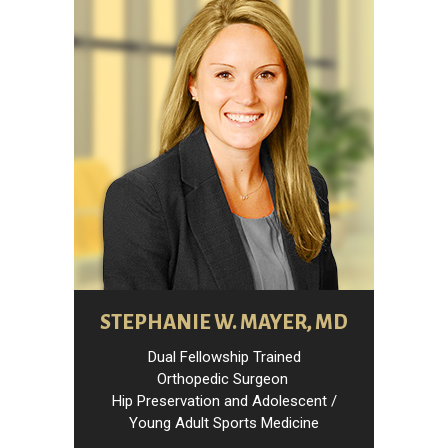
STEPHANIE W. MAYER, MD
Dual Fellowship Trained
Orthopedic Surgeon
Hip Preservation and Adolescent /
Young Adult Sports Medicine