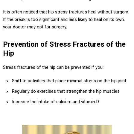
It is often noticed that hip stress fractures heal without surgery.
If the break is too significant and less likely to heal on its own,
your doctor may opt for surgery.
Prevention of Stress Fractures of the
Hip
Stress fractures of the hip can be prevented if you:
Shift to activities that place minimal stress on the hip joint
Regularly do exercises that strengthen the hip muscles
Increase the intake of calcium and vitamin D