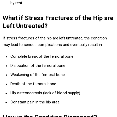
by rest
What if Stress Fractures of the Hip are
Left Untreated?
If stress fractures of the hip are left untreated, the condition
may lead to serious complications and eventually result in:
Complete break of the femoral bone
Dislocation of the femoral bone
Weakening of the femoral bone
Death of the femoral bone
Hip osteonecrosis (lack of blood supply)
Constant pain in the hip area