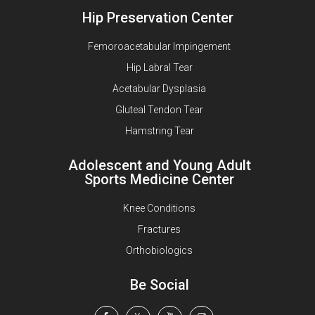
Hip Preservation Center
Femoroacetabular Impingement
Hip Labral Tear
Acetabular Dysplasia
Gluteal Tendon Tear
Hamstring Tear
Adolescent and Young Adult
Sports Medicine Center
Knee Conditions
Fractures
Orthobiologics
Be Social