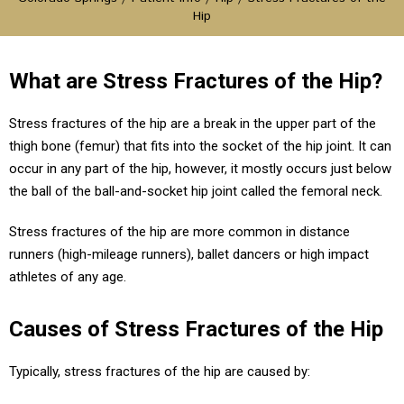
Hip
What are Stress Fractures of the Hip?
Stress fractures of the hip are a break in the upper part of the
thigh bone (femur) that fits into the socket of the hip joint. It can
occur in any part of the hip, however, it mostly occurs just below
the ball of the ball-and-socket hip joint called the femoral neck.
Stress fractures of the hip are more common in distance
runners (high-mileage runners), ballet dancers or high impact
athletes of any age.
Causes of Stress Fractures of the Hip
Typically, stress fractures of the hip are caused by: