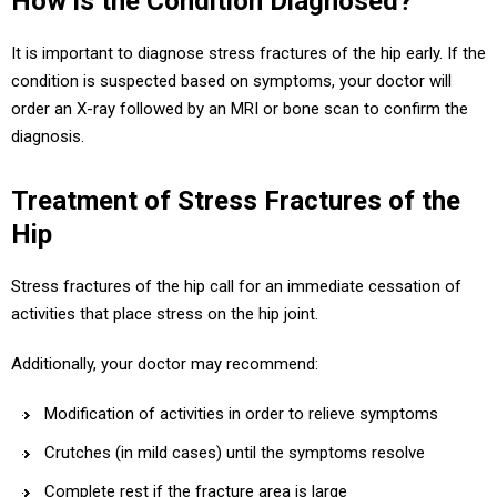
How is the Condition Diagnosed?
It is important to diagnose stress fractures of the hip early. If the
condition is suspected based on symptoms, your doctor will
order an X-ray followed by an MRI or bone scan to confirm the
diagnosis.
Treatment of Stress Fractures of the
Hip
Stress fractures of the hip call for an immediate cessation of
activities that place stress on the hip joint.
Additionally, your doctor may recommend:
Modification of activities in order to relieve symptoms
Crutches (in mild cases) until the symptoms resolve
Complete rest if the fracture area is large