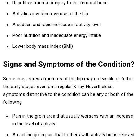
Repetitive trauma or injury to the femoral bone
Activities involving overuse of the hip
A sudden and rapid increase in activity level
Poor nutrition and inadequate energy intake
Lower body mass index (BMI)
Signs and Symptoms of the Condition?
Sometimes, stress fractures of the hip may not visible or felt in
the early stages even on a regular X-ray. Nevertheless,
symptoms distinctive to the condition can be any or both of the
following:
Pain in the groin area that usually worsens with an increase
in the level of activity
An aching groin pain that bothers with activity but is relieved