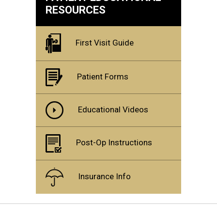
RESOURCES
First Visit Guide
Patient Forms
Educational Videos
Post-Op Instructions
Insurance Info