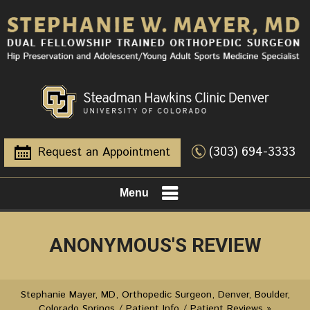
(303) 694-3333
Request an Appointment
Menu
ANONYMOUS'S REVIEW
Stephanie Mayer, MD, Orthopedic Surgeon, Denver, Boulder,
Colorado Springs
/
Patient Info
/
Patient Reviews
»