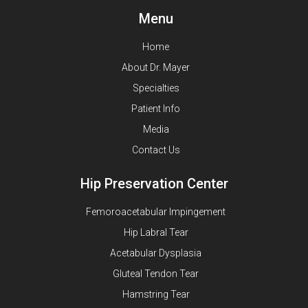
Menu
Home
About Dr. Mayer
Specialties
Patient Info
Media
Contact Us
Hip Preservation Center
Femoroacetabular Impingement
Hip Labral Tear
Acetabular Dysplasia
Gluteal Tendon Tear
Hamstring Tear