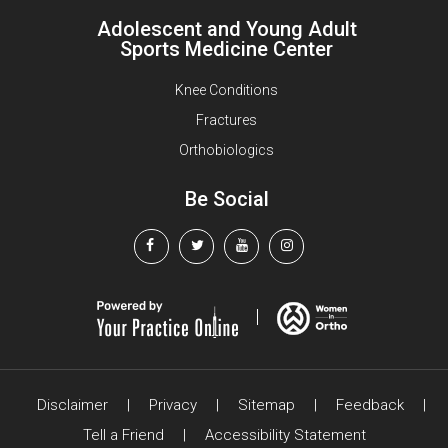
Adolescent and Young Adult
Sports Medicine Center
Knee Conditions
Fractures
Orthobiologics
Be Social
Disclaimer
|
Privacy
|
Sitemap
|
Feedback
|
Tell a Friend
|
Accessibility Statement