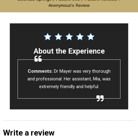
Anonymous's Review
About the Experience
Comments:
Dr Mayer was very thorough
and professional. Her assistant, Mia, was
extremely friendly and helpful.
Write a review