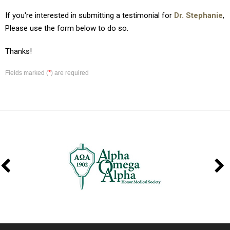
If you're interested in submitting a testimonial for
Dr. Stephanie
,
Please use the form below to do so.
Thanks!
*
Fields marked (
) are required