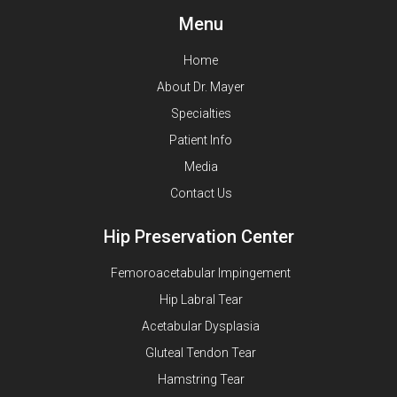
Menu
Home
About Dr. Mayer
Specialties
Patient Info
Media
Contact Us
Hip Preservation Center
Femoroacetabular Impingement
Hip Labral Tear
Acetabular Dysplasia
Gluteal Tendon Tear
Hamstring Tear