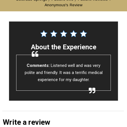
Anonymous's Review
About the Experience
Comments:
Listened well and was very
polite and friendly. It was a terrific medical
experience for my daughter.
Write a review