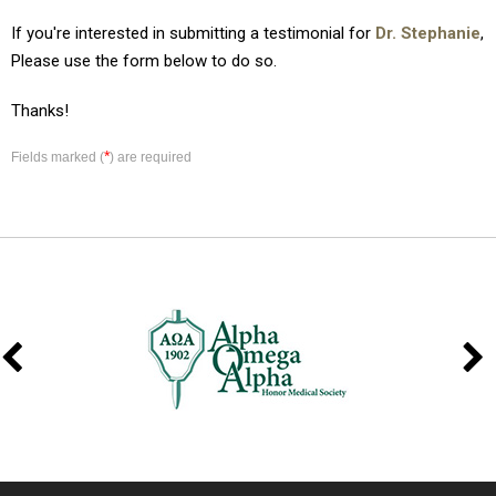
If you're interested in submitting a testimonial for
Dr. Stephanie
,
Please use the form below to do so.
Thanks!
*
Fields marked (
) are required