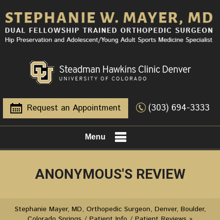
(303) 694-3333
Request an Appointment
Menu
ANONYMOUS'S REVIEW
Stephanie Mayer, MD, Orthopedic Surgeon, Denver, Boulder,
Colorado Springs
/
Patient Info
/
Patient Reviews
»