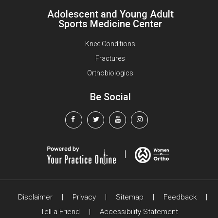
Adolescent and Young Adult
Sports Medicine Center
Knee Conditions
Fractures
Orthobiologics
Be Social
Disclaimer
|
Privacy
|
Sitemap
|
Feedback
|
Tell a Friend
|
Accessibility Statement