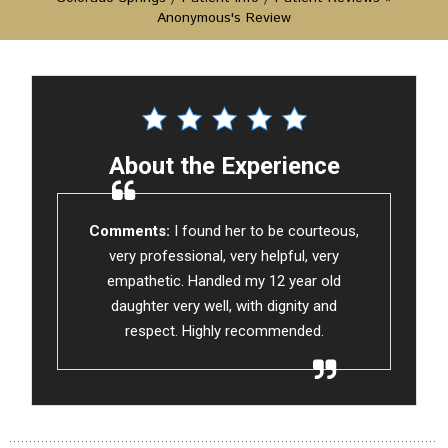
Anonymous's Review
About the Experience
Comments:
I found her to be courteous,
very professional, very helpful, very
empathetic. Handled my 12 year old
daughter very well, with dignity and
respect. Highly recommended.