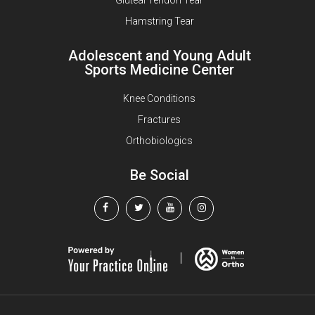
Hamstring Tear
Adolescent and Young Adult
Sports Medicine Center
Knee Conditions
Fractures
Orthobiologics
Be Social