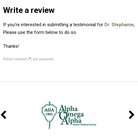
Write a review
If you're interested in submitting a testimonial for
Dr. Stephanie
,
Please use the form below to do so.
Thanks!
*
Fields marked (
) are required