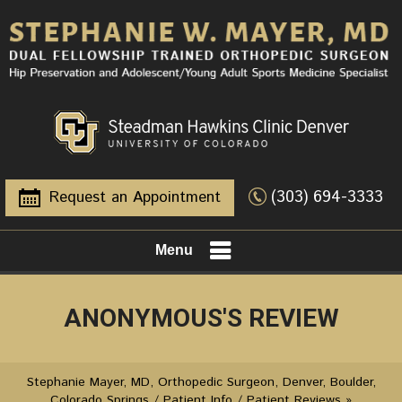
(303) 694-3333
Request an Appointment
Menu
ANONYMOUS'S REVIEW
Stephanie Mayer, MD, Orthopedic Surgeon, Denver, Boulder,
Colorado Springs
/
Patient Info
/
Patient Reviews
»