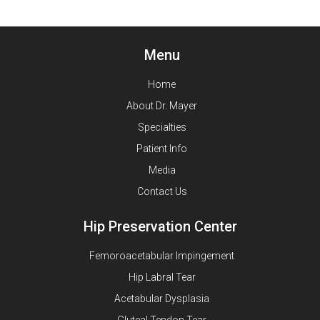
Menu
Home
About Dr. Mayer
Specialties
Patient Info
Media
Contact Us
Hip Preservation Center
Femoroacetabular Impingement
Hip Labral Tear
Acetabular Dysplasia
Gluteal Tendon Tear