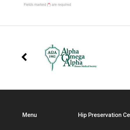
*
Fields marked (
) are required
Menu
Hip Preservation C