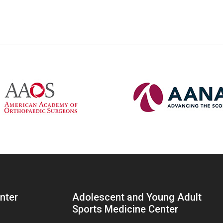
enter
Adolescent and Young Adult
Sports Medicine Center