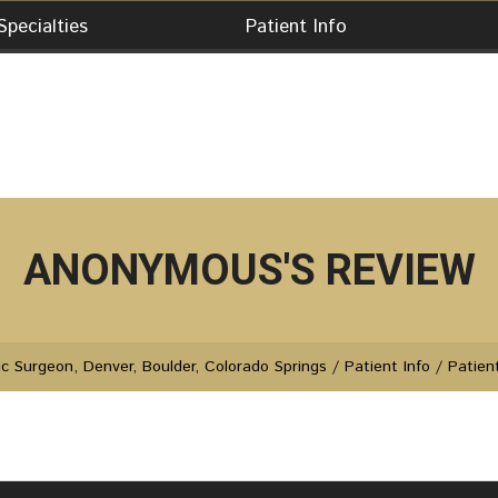
Specialties
Patient Info
ANONYMOUS'S REVIEW
c Surgeon, Denver, Boulder, Colorado Springs
/
Patient Info
/
Patien