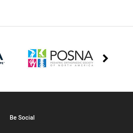
Be Social