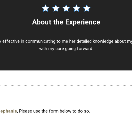
About the Experience
 effective in communicating to me her detailed knowledge about my s
with my care going forward.
tephanie
, Please use the form below to do so.