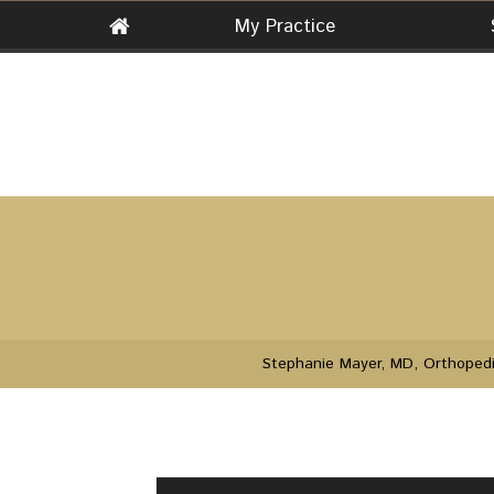
My Practice
Stephanie Mayer, MD, Orthopedi