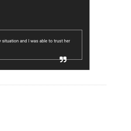
ituation and I was able to trust her