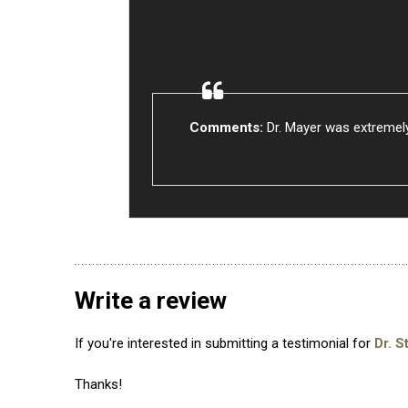
Comments:
Dr. Mayer was extremely
Write a review
If you're interested in submitting a testimonial for
Dr. S
Thanks!