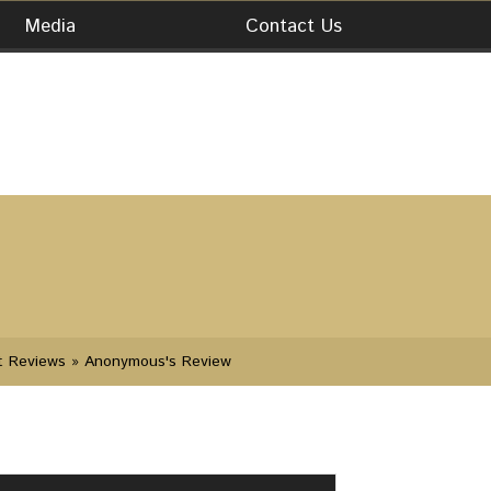
Media
Contact Us
t Reviews
» Anonymous's Review