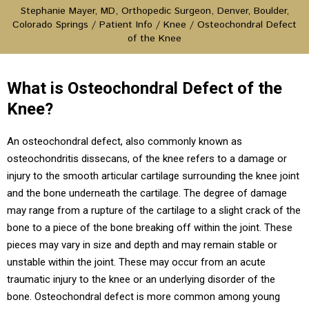
Stephanie Mayer, MD, Orthopedic Surgeon, Denver, Boulder,
Colorado Springs
/
Patient Info
/
Knee
/ Osteochondral Defect
of the Knee
What is Osteochondral Defect of the
Knee?
An osteochondral defect, also commonly known as
osteochondritis dissecans, of the knee refers to a damage or
injury to the smooth articular cartilage surrounding the knee joint
and the bone underneath the cartilage. The degree of damage
may range from a rupture of the cartilage to a slight crack of the
bone to a piece of the bone breaking off within the joint. These
pieces may vary in size and depth and may remain stable or
unstable within the joint. These may occur from an acute
traumatic injury to the knee or an underlying disorder of the
bone. Osteochondral defect is more common among young