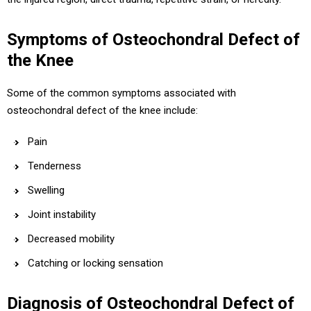
Symptoms of Osteochondral Defect of
the Knee
Some of the common symptoms associated with
osteochondral defect of the knee include:
Pain
Tenderness
Swelling
Joint instability
Decreased mobility
Catching or locking sensation
Diagnosis of Osteochondral Defect of