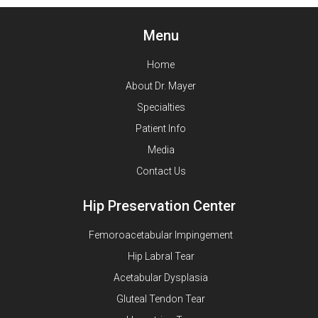
Menu
Home
About Dr. Mayer
Specialties
Patient Info
Media
Contact Us
Hip Preservation Center
Femoroacetabular Impingement
Hip Labral Tear
Acetabular Dysplasia
Gluteal Tendon Tear