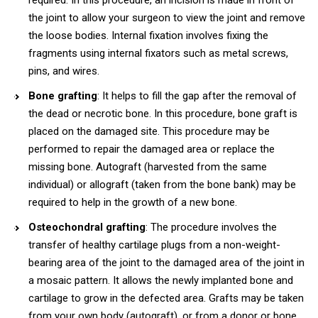
the joint to allow your surgeon to view the joint and remove
the loose bodies. Internal fixation involves fixing the
fragments using internal fixators such as metal screws,
pins, and wires.
Bone grafting
: It helps to fill the gap after the removal of
the dead or necrotic bone. In this procedure, bone graft is
placed on the damaged site. This procedure may be
performed to repair the damaged area or replace the
missing bone. Autograft (harvested from the same
individual) or allograft (taken from the bone bank) may be
required to help in the growth of a new bone.
Osteochondral grafting
: The procedure involves the
transfer of healthy cartilage plugs from a non-weight-
bearing area of the joint to the damaged area of the joint in
a mosaic pattern. It allows the newly implanted bone and
cartilage to grow in the defected area. Grafts may be taken
from your own body (autograft), or from a donor or bone