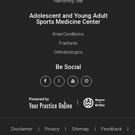
Hamstring Tear
Adolescent and Young Adult
Sports Medicine Center
Knee Conditions
Fractures
Orthobiologics
Be Social
X
Disclaimer
|
Privacy
|
Sitemap
|
Feedback
|