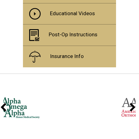
Educational Videos
Post-Op Instructions
Insurance Info