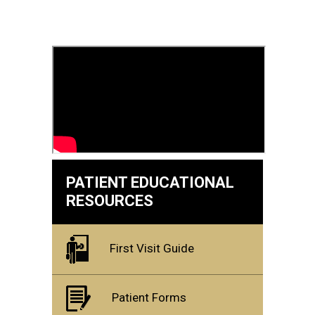
PATIENT EDUCATIONAL
RESOURCES
First Visit Guide
Patient Forms