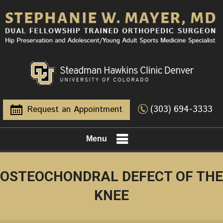
(303) 694-3333
Request an Appointment
Menu
OSTEOCHONDRAL DEFECT OF THE
KNEE