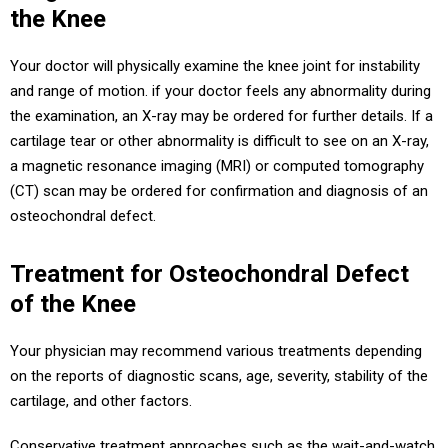
the Knee
Your doctor will physically examine the knee joint for instability
and range of motion. if your doctor feels any abnormality during
the examination, an X-ray may be ordered for further details. If a
cartilage tear or other abnormality is difficult to see on an X-ray,
a magnetic resonance imaging (MRI) or computed tomography
(CT) scan may be ordered for confirmation and diagnosis of an
osteochondral defect.
Treatment for Osteochondral Defect
of the Knee
Your physician may recommend various treatments depending
on the reports of diagnostic scans, age, severity, stability of the
cartilage, and other factors.
Conservative treatment approaches such as the wait-and-watch