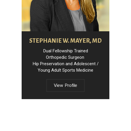
STEPHANIE W. MAYER, MD
Dual Fellowship Trained
Orthopedic Surgeon
Hip Preservation and Adolescent /
Young Adult Sports Medicine
View Profile