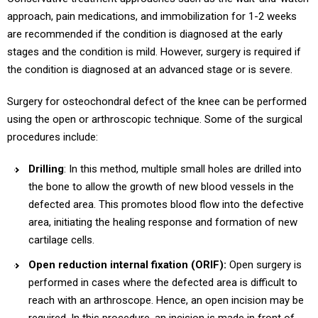
approach, pain medications, and immobilization for 1-2 weeks
are recommended if the condition is diagnosed at the early
stages and the condition is mild. However, surgery is required if
the condition is diagnosed at an advanced stage or is severe.
Surgery for osteochondral defect of the knee can be performed
using the open or arthroscopic technique. Some of the surgical
procedures include:
Drilling
: In this method, multiple small holes are drilled into
the bone to allow the growth of new blood vessels in the
defected area. This promotes blood flow into the defective
area, initiating the healing response and formation of new
cartilage cells.
Open reduction internal fixation (ORIF):
Open surgery is
performed in cases where the defected area is difficult to
reach with an arthroscope. Hence, an open incision may be
required. In this procedure, an incision is made in front of