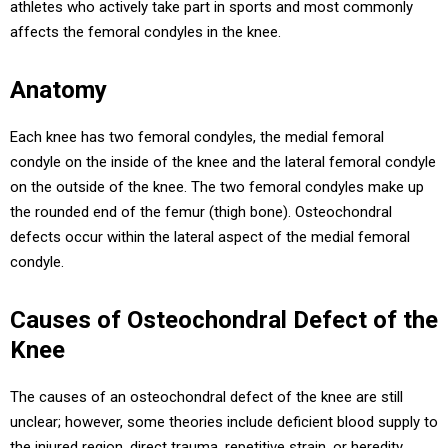
athletes who actively take part in sports and most commonly
affects the femoral condyles in the knee.
Anatomy
Each knee has two femoral condyles, the medial femoral
condyle on the inside of the knee and the lateral femoral condyle
on the outside of the knee. The two femoral condyles make up
the rounded end of the femur (thigh bone). Osteochondral
defects occur within the lateral aspect of the medial femoral
condyle.
Causes of Osteochondral Defect of the
Knee
The causes of an osteochondral defect of the knee are still
unclear; however, some theories include deficient blood supply to
the injured region, direct trauma, repetitive strain, or heredity.