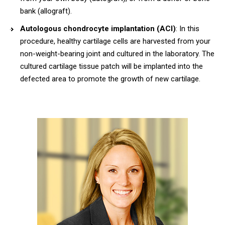
bank (allograft).
Autologous chondrocyte implantation (ACI)
: In this
procedure, healthy cartilage cells are harvested from your
non-weight-bearing joint and cultured in the laboratory. The
cultured cartilage tissue patch will be implanted into the
defected area to promote the growth of new cartilage.