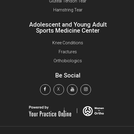
Gluteal Tendon Tear
Hamstring Tear
Adolescent and Young Adult
Sports Medicine Center
Knee Conditions
Fractures
Orthobiologics
Be Social
X