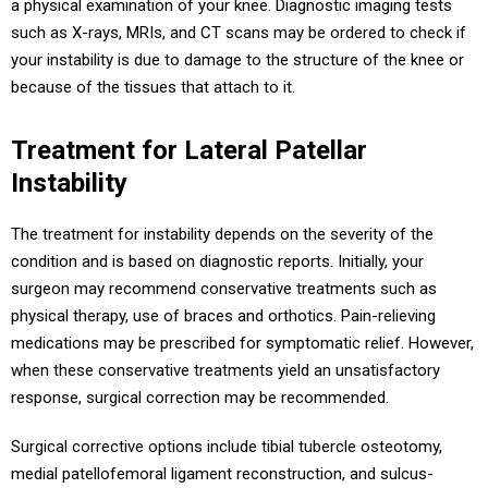
a physical examination of your knee. Diagnostic imaging tests
such as X-rays, MRIs, and CT scans may be ordered to check if
your instability is due to damage to the structure of the knee or
because of the tissues that attach to it.
Treatment for Lateral Patellar
Instability
The treatment for instability depends on the severity of the
condition and is based on diagnostic reports. Initially, your
surgeon may recommend conservative treatments such as
physical therapy, use of braces and orthotics. Pain-relieving
medications may be prescribed for symptomatic relief. However,
when these conservative treatments yield an unsatisfactory
response, surgical correction may be recommended.
Surgical corrective options include tibial tubercle osteotomy,
medial patellofemoral ligament reconstruction, and sulcus-