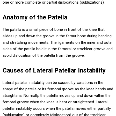
one or more complete or partial dislocations (subluxations).
Anatomy of the Patella
The patella is a small piece of bone in front of the knee that
slides up and down the groove in the femur bone during bending
and stretching movements. The ligaments on the inner and outer
sides of the patella hold it in the femoral or trochlear groove and
avoid dislocation of the patella from the groove.
Causes of Lateral Patellar Instability
Lateral patellar instability can be caused by variations in the
shape of the patella or its femoral groove as the knee bends and
straightens. Normally, the patella moves up and down within the
femoral groove when the knee is bent or straightened. Lateral
patellar instability occurs when the patella moves either partially
(subluxation) or completely (dislocation) out of the trochlear