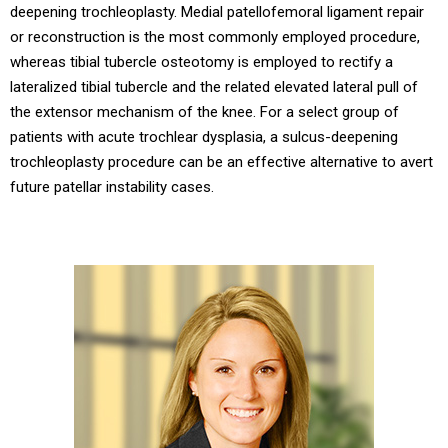
deepening trochleoplasty. Medial patellofemoral ligament repair
or reconstruction is the most commonly employed procedure,
whereas tibial tubercle osteotomy is employed to rectify a
lateralized tibial tubercle and the related elevated lateral pull of
the extensor mechanism of the knee. For a select group of
patients with acute trochlear dysplasia, a sulcus-deepening
trochleoplasty procedure can be an effective alternative to avert
future patellar instability cases.