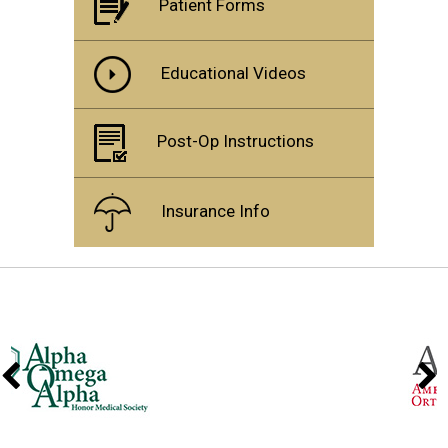
Patient Forms
Educational Videos
Post-Op Instructions
Insurance Info