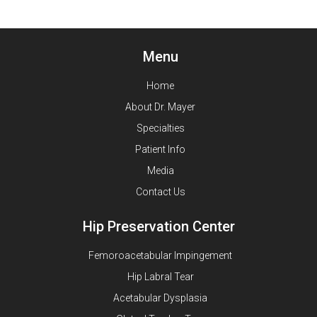
Menu
Home
About Dr. Mayer
Specialties
Patient Info
Media
Contact Us
Hip Preservation Center
Femoroacetabular Impingement
Hip Labral Tear
Acetabular Dysplasia