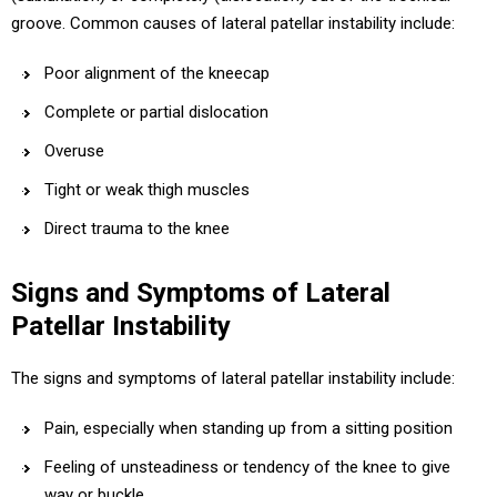
groove. Common causes of lateral patellar instability include:
Poor alignment of the kneecap
Complete or partial dislocation
Overuse
Tight or weak thigh muscles
Direct trauma to the knee
Signs and Symptoms of Lateral
Patellar Instability
The signs and symptoms of lateral patellar instability include:
Pain, especially when standing up from a sitting position
Feeling of unsteadiness or tendency of the knee to give
way or buckle