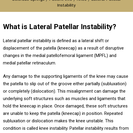
Instability
What is Lateral Patellar Instability?
Lateral patellar instability is defined as a lateral shift or
displacement of the patella (kneecap) as a result of disruptive
changes in the medial patellofemoral ligament (MPFL) and
medial patellar retinaculum.
Any damage to the supporting ligaments of the knee may cause
the patella to slip out of the groove either partially (subluxation)
or completely (dislocation). This misalignment can damage the
underlying soft structures such as muscles and ligaments that
hold the kneecap in place. Once damaged, these soft structures
are unable to keep the patella (kneecap) in position. Repeated
subluxation or dislocation makes the knee unstable. This
condition is called knee instability. Patellar instability results from