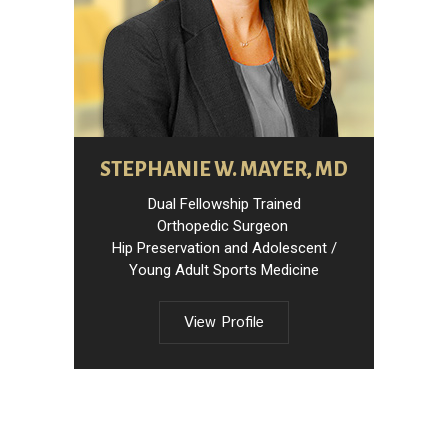
STEPHANIE W. MAYER, MD
Dual Fellowship Trained
Orthopedic Surgeon
Hip Preservation and Adolescent /
Young Adult Sports Medicine
View Profile