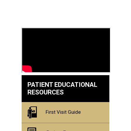
PATIENT EDUCATIONAL
RESOURCES
First Visit Guide