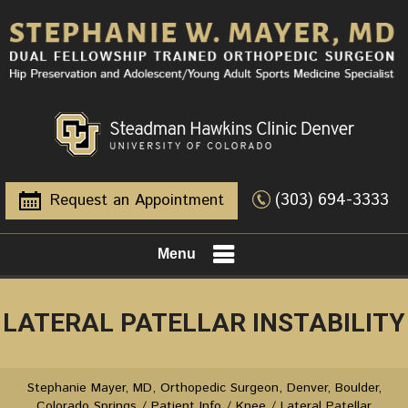
(303) 694-3333
Request an Appointment
Menu
LATERAL PATELLAR INSTABILITY
Stephanie Mayer, MD, Orthopedic Surgeon, Denver, Boulder,
Colorado Springs
/
Patient Info
/
Knee
/ Lateral Patellar