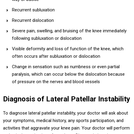
Recurrent subluxation
Recurrent dislocation
Severe pain, swelling, and bruising of the knee immediately
following subluxation or dislocation
Visible deformity and loss of function of the knee, which
often occurs after subluxation or dislocation
Change in sensation such as numbness or even partial
paralysis, which can occur below the dislocation because
of pressure on the nerves and blood vessels
Diagnosis of Lateral Patellar Instability
To diagnose lateral patellar instability, your doctor will ask about
your symptoms, medical history, any sports participation, and
activities that aggravate your knee pain. Your doctor will perform